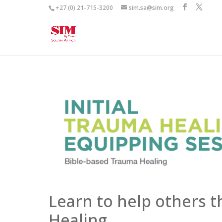
+27 (0) 21-715-3200
sim.sa@sim.org
Learn to help others 
Healing