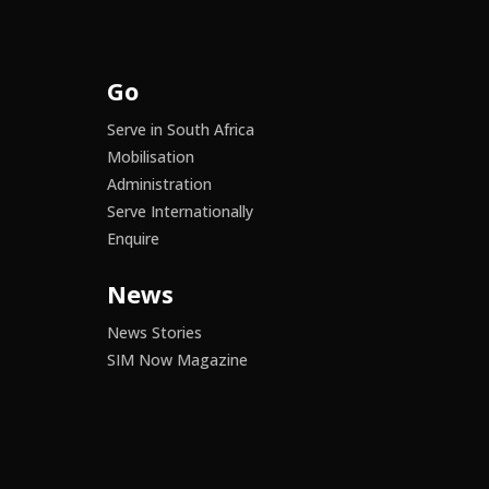
Go
Serve in South Africa
Mobilisation
Administration
Serve Internationally
Enquire
News
News Stories
SIM Now Magazine