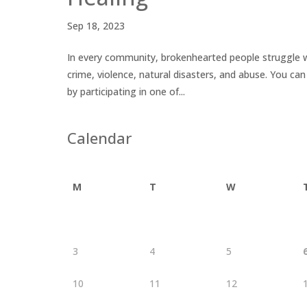
Sep 18, 2023
In every community, brokenhearted people struggle w
crime, violence, natural disasters, and abuse. You c
by participating in one of...
Calendar
M
T
W
3
4
5
10
11
12