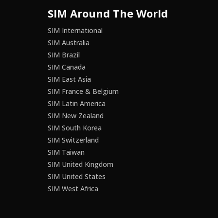
SIM Around The World
SIM International
SIM Australia
SIM Brazil
SIM Canada
SIM East Asia
SIM France & Belgium
SIM Latin America
SIM New Zealand
SIM South Korea
SIM Switzerland
SIM Taiwan
SIM United Kingdom
SIM United States
SIM West Africa