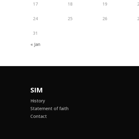
17
18
19
24
25
26
31
« Jan
SIM
History
Statement of faith
Contact