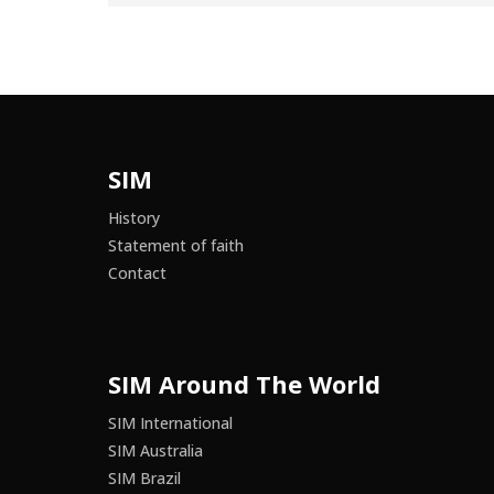
SIM
History
Statement of faith
Contact
SIM Around The World
SIM International
SIM Australia
SIM Brazil