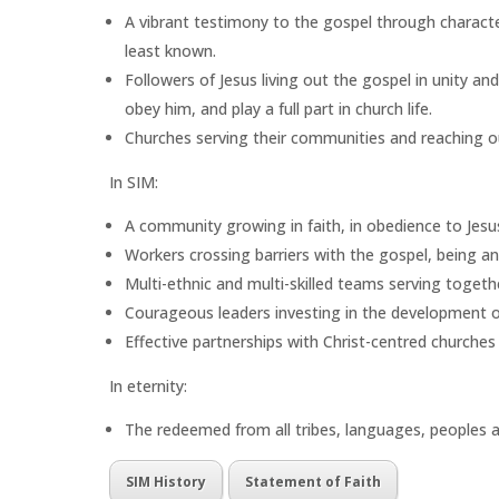
A vibrant testimony to the gospel through charact
least known.
Followers of Jesus living out the gospel in unity an
obey him, and play a full part in church life.
Churches serving their communities and reaching out
In SIM:
A community growing in faith, in obedience to Jesu
Workers crossing barriers with the gospel, being a
Multi-ethnic and multi-skilled teams serving togeth
Courageous leaders investing in the development of 
Effective partnerships with Christ-centred churches 
In eternity:
The redeemed from all tribes, languages, peoples a
SIM History
Statement of Faith