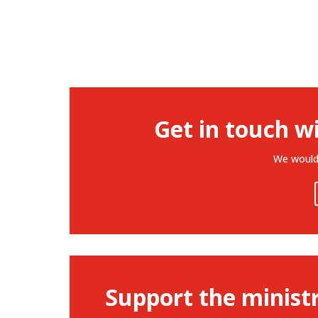
Get in touch w
We would 
Support the minist