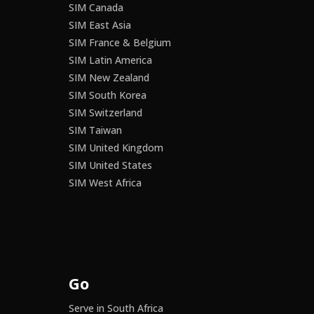
SIM Canada
SIM East Asia
SIM France & Belgium
SIM Latin America
SIM New Zealand
SIM South Korea
SIM Switzerland
SIM Taiwan
SIM United Kingdom
SIM United States
SIM West Africa
Go
Serve in South Africa