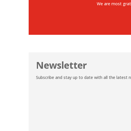
We are most grat
Newsletter
Subscribe and stay up to date with all the latest 