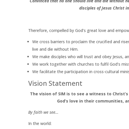
Convinced that no one should live and die without 
disciples of Jesus Christ
i
Therefore, compelled by God’s great love and empowe
We cross barriers to proclaim the crucified and ri
live and die without Him.
We make disciples who will trust and obey Jesus, a
We work together with churches to fulfil God’s missi
We facilitate the participation in cross-cultural min
Vision Statement
The vision of SIM is to see a witness to Christ’
God’s love in their communities, 
By faith we see…
In the world: