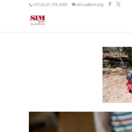
+27 (0) 21-715-3200
sim.sa@sim.org