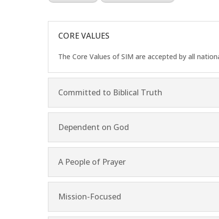
CORE VALUES
The Core Values of SIM are accepted by all nation
Committed to Biblical Truth
Dependent on God
A People of Prayer
Mission-Focused