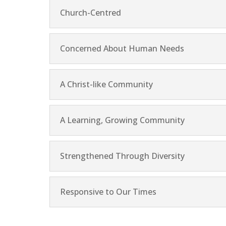
Church-Centred
Concerned About Human Needs
A Christ-like Community
A Learning, Growing Community
Strengthened Through Diversity
Responsive to Our Times