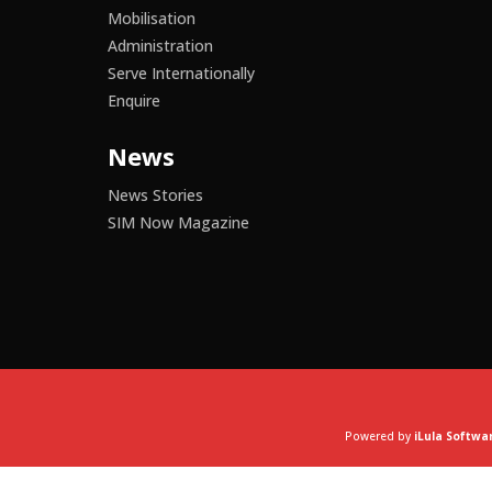
Mobilisation
Administration
Serve Internationally
Enquire
News
News Stories
SIM Now Magazine
Powered by
iLula Softwa