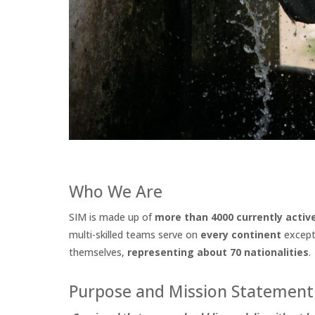
Who We Are
SIM is made up of
more than 4000 currently acti
multi-skilled teams serve on
every continent
except 
themselves,
representing about 70 nationalities
.
Purpose and Mission Statement