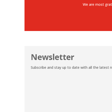
We are most grat
Newsletter
Subscribe and stay up to date with all the latest 