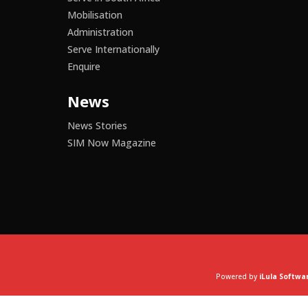
Mobilisation
Administration
Serve Internationally
Enquire
News
News Stories
SIM Now Magazine
Powered by
iLula Softwa