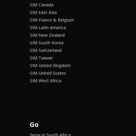
SIM Canada
SIM East Asia
SIM France & Belgium
SIM Latin America
SIM New Zealand
SIM South Korea
SIM Switzerland
SIM Taiwan
SIM United Kingdom
SIM United States
SIM West Africa
Go
Serve in South Africa