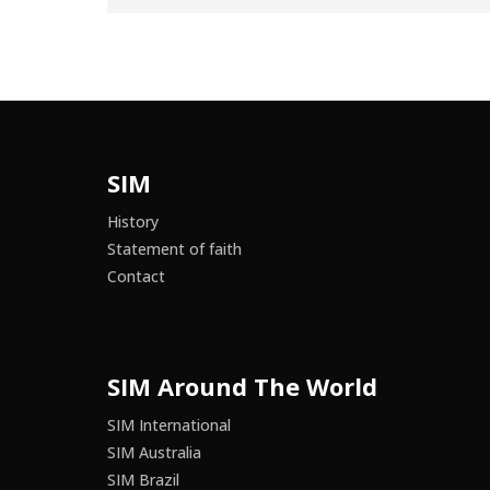
SIM
History
Statement of faith
Contact
SIM Around The World
SIM International
SIM Australia
SIM Brazil