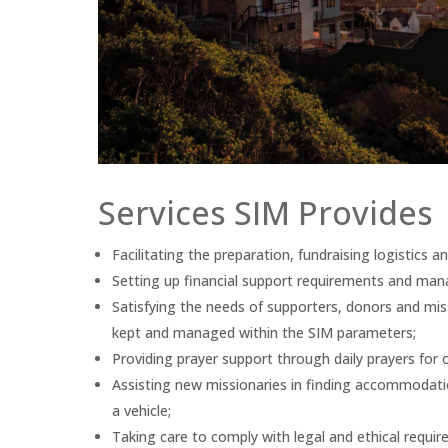
Services SIM Provides
Facilitating the preparation, fundraising logistics 
Setting up financial support requirements and man
Satisfying the needs of supporters, donors and missi
kept and managed within the SIM parameters;
Providing prayer support through daily prayers for o
Assisting new missionaries in finding accommodation
a vehicle;
Taking care to comply with legal and ethical requi