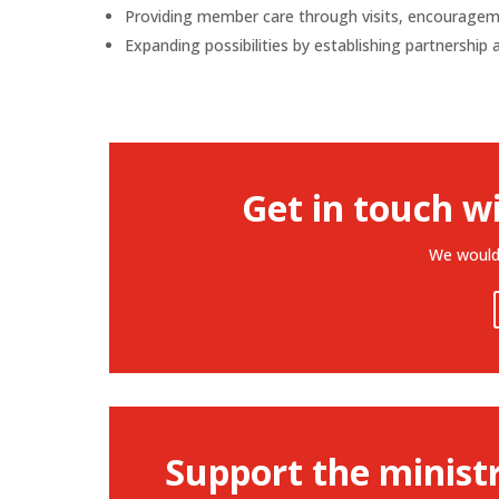
Providing member care through visits, encouragemen
Expanding possibilities by establishing partnership
Get in touch w
We would 
Support the minist