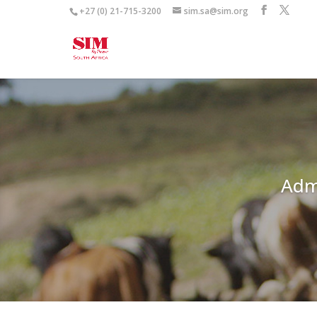
+27 (0) 21-715-3200
sim.sa@sim.org
Adm