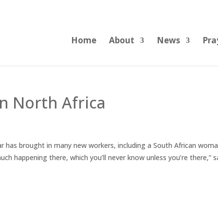
Home
About
News
Pra
n North Africa
ar has brought in many new workers, including a South African wom
much happening there, which you’ll never know unless you’re there,” s