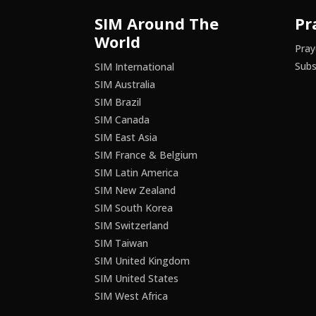
SIM Around The
Pr
World
Pray
Subs
SIM International
SIM Australia
SIM Brazil
SIM Canada
SIM East Asia
SIM France & Belgium
SIM Latin America
SIM New Zealand
SIM South Korea
SIM Switzerland
SIM Taiwan
SIM United Kingdom
SIM United States
SIM West Africa