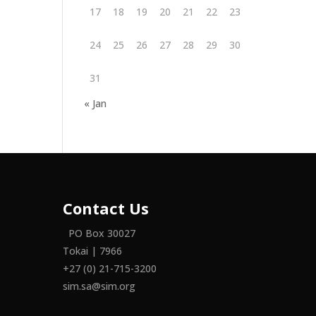
17
18
19
20
21
22
23
24
25
26
27
28
29
30
31
« Jan
Contact Us
PO Box 30027
Tokai | 7966
+27 (0) 21-715-3200
sim.sa@sim.org