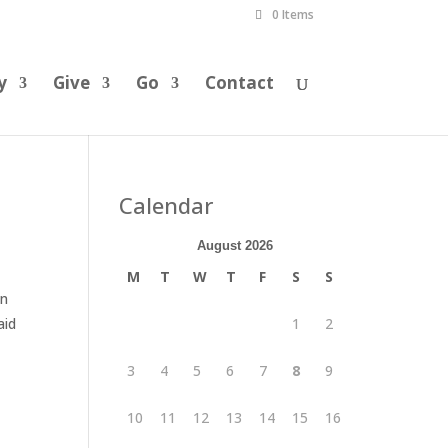
0 Items
y
Give
Go
Contact
Calendar
August 2026
M
T
W
T
F
S
S
an
aid
1
2
3
4
5
6
7
8
9
10
11
12
13
14
15
16