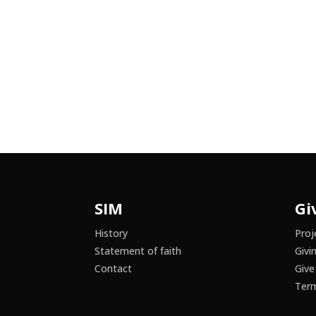
SIM
Gi
History
Proj
Statement of faith
Givi
Contact
Give
Term