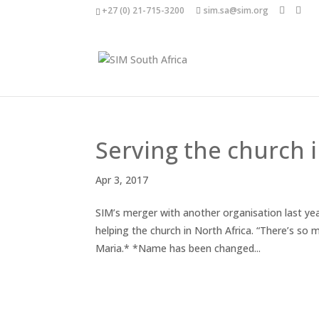
+27 (0) 21-715-3200
sim.sa@sim.org
Serving the church i
Apr 3, 2017
SIM’s merger with another organisation last ye
helping the church in North Africa. “There’s so 
Maria.* *Name has been changed...