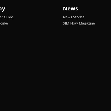
ay
News
er Guide
News Stories
cribe
SIM Now Magazine