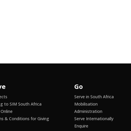
ve
Go
ects
Serve in South Africa
ng to SIM South Africa
Mobilisation
 Online
Administration
s & Conditions for Giving
Serve Internationally
Enquire