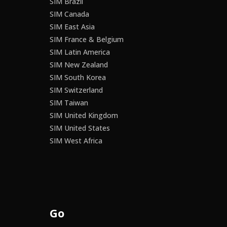
SIM Brazil
SIM Canada
SIM East Asia
SIM France & Belgium
SIM Latin America
SIM New Zealand
SIM South Korea
SIM Switzerland
SIM Taiwan
SIM United Kingdom
SIM United States
SIM West Africa
Go