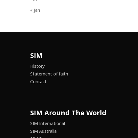
« Jan
SIM
History
Statement of faith
Contact
SIM Around The World
SIM International
SIM Australia