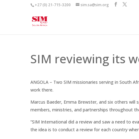
+27 (0) 21-715-3200
sim.sa@sim.org
SIM reviewing its w
ANGOLA – Two SIM missionaries serving in South Afric
work there.
Marcus Baeder, Emma Brewster, and six others will 
members, ministries, and partnerships throughout th
“SIM International did a review and saw a need to ev
the idea is to conduct a review for each country whe