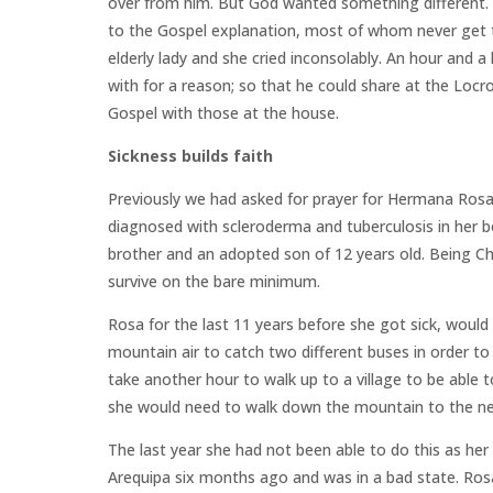
over from him. But God wanted something different.
to the Gospel explanation, most of whom never get t
elderly lady and she cried inconsolably. An hour and 
with for a reason; so that he could share at the Lo
Gospel with those at the house.
Sickness builds faith
Previously we had asked for prayer for Hermana Rosa,
diagnosed with scleroderma and tuberculosis in her bone
brother and an adopted son of 12 years old. Being Chr
survive on the bare minimum.
Rosa for the last 11 years before she got sick, would
mountain air to catch two different buses in order to
take another hour to walk up to a village to be able 
she would need to walk down the mountain to the nex
The last year she had not been able to do this as her
Arequipa six months ago and was in a bad state. Ros