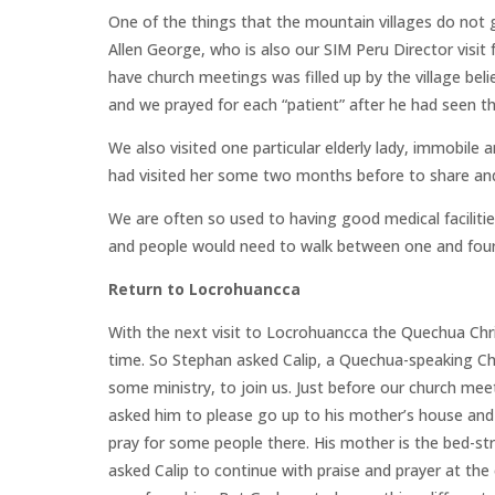
One of the things that the mountain villages do not g
Allen George, who is also our SIM Peru Director visi
have church meetings was filled up by the village bel
and we prayed for each “patient” after he had seen t
We also visited one particular elderly lady, immobile
had visited her some two months before to share and
We are often so used to having good medical faciliti
and people would need to walk between one and four 
Return to Locrohuancca
With the next visit to Locrohuancca the Quechua Chri
time. So Stephan asked Calip, a Quechua-speaking Ch
some ministry, to join us. Just before our church mee
asked him to please go up to his mother’s house and 
pray for some people there. His mother is the bed-str
asked Calip to continue with praise and prayer at th