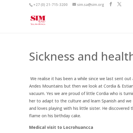
+27 (0) 21-715-3200
sim.sa@sim.org
Sickness and healt
We realise it has been a while since we last sent out a
Andes Mountains but then we look at Cordia & Estian 
vacuum. Yes we are proud of little Cordia who is turnin
her to adapt to the culture and learn Spanish and we 
and loves playing with his little sister. He discovered
flame on his birthday cake.
Medical visit to Locrohuancca