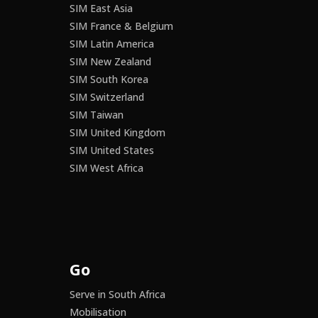
SIM East Asia
SIM France & Belgium
SIM Latin America
SIM New Zealand
SIM South Korea
SIM Switzerland
SIM Taiwan
SIM United Kingdom
SIM United States
SIM West Africa
Go
Serve in South Africa
Mobilisation