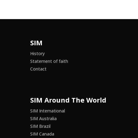
SIM
History
Statement of faith
Contact
SIM Around The World
SIM International
SIM Australia
SIM Brazil
SIM Canada