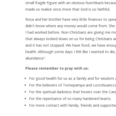
small fragile figure with an obvious hunchback becaus
made us realise once more that God is so faithful.
Rosa and her brother have very little finances to spea
didn’t know where any money would come from. She
I had worked before. Non-Christians are giving me mo
that always looked down on us for being Christians a
and it has not stopped. We have food, we have enou
health. Although some days I felt like I wanted to d
abundance”.
Please remember to pray with us:
For good health for us as a family and for wisdom as
For the believers of Tomepampa and Locrohuancca t
For the spiritual darkness that hovers over the Cany
For the repentance of so many hardened hearts.
For more contact with family, friends and supporter