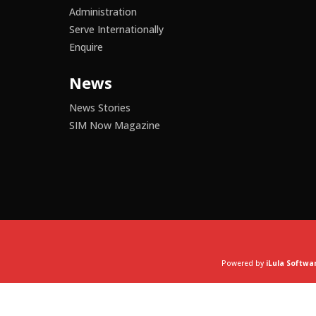
Administration
Serve Internationally
Enquire
News
News Stories
SIM Now Magazine
Powered by
iLula Softwa