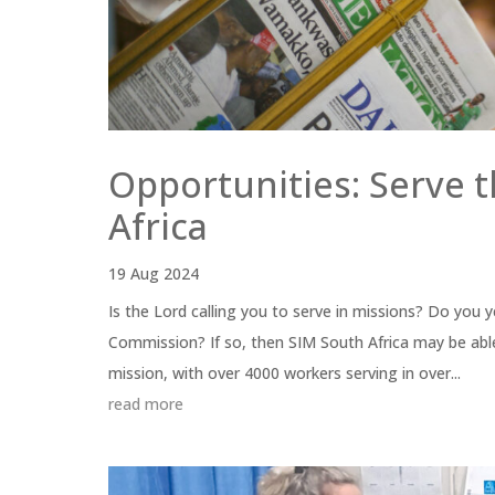
Opportunities: Serve 
Africa
19 Aug 2024
Is the Lord calling you to serve in missions? Do you 
Commission? If so, then SIM South Africa may be able
mission, with over 4000 workers serving in over...
read more