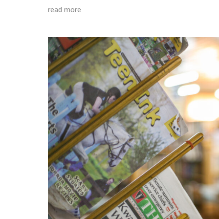
read more