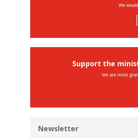
We would 
Support the minis
We are most grat
Newsletter