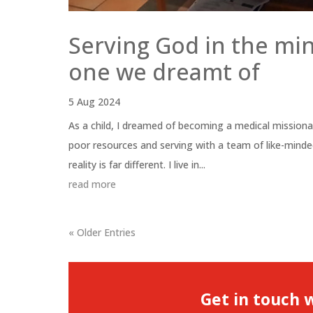
Serving God in the min
one we dreamt of
5 Aug 2024
As a child, I dreamed of becoming a medical missiona
poor resources and serving with a team of like-mind
reality is far different. I live in...
read more
« Older Entries
Get in touch 