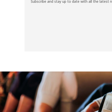
Subscribe and stay up to date with all the latest 