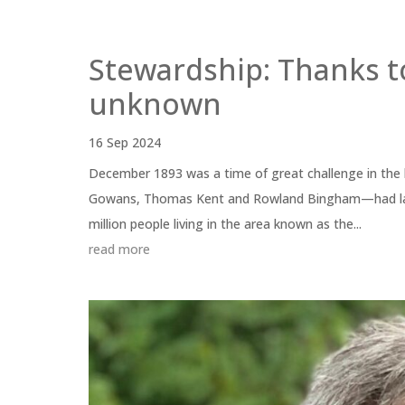
Stewardship: Thanks t
unknown
16 Sep 2024
December 1893 was a time of great challenge in the 
Gowans, Thomas Kent and Rowland Bingham—had lande
million people living in the area known as the...
read more