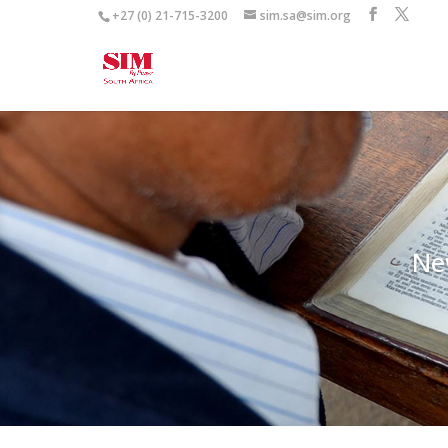
+27 (0) 21-715-3200
sim.sa@sim.org
Ne