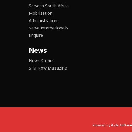
Serve in South Africa
Mobilisation
Administration
Serve Internationally
Enquire
News
News Stories
SIM Now Magazine
Powered by
iLula Softwa