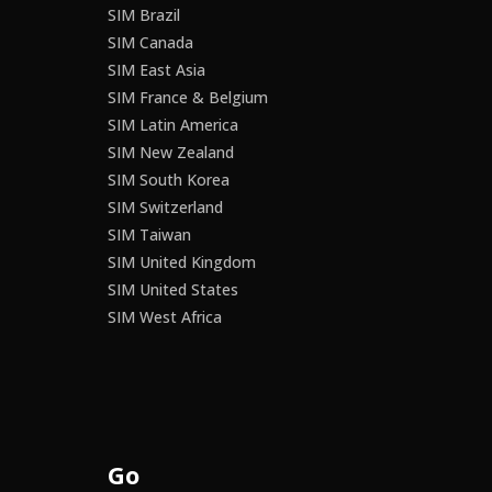
SIM Brazil
SIM Canada
SIM East Asia
SIM France & Belgium
SIM Latin America
SIM New Zealand
SIM South Korea
SIM Switzerland
SIM Taiwan
SIM United Kingdom
SIM United States
SIM West Africa
Go