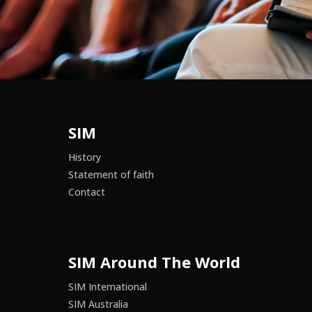
SIM
History
Statement of faith
Contact
SIM Around The World
SIM International
SIM Australia