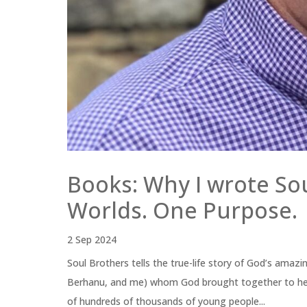
Books: Why I wrote So
Worlds. One Purpose.
2 Sep 2024
Soul Brothers tells the true-life story of God’s amaz
Berhanu, and me) whom God brought together to help 
of hundreds of thousands of young people...