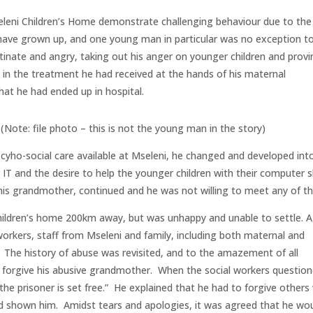
leni Children’s Home demonstrate challenging behaviour due to the
y have grown up, and one young man in particular was no exception t
inate and angry, taking out his anger on younger children and provi
 in the treatment he had received at the hands of his maternal
at he had ended up in hospital.
(Note: file photo – this is not the young man in the story)
scyho-social care available at Mseleni, he changed and developed int
r IT and the desire to help the younger children with their computer sk
y his grandmother, continued and he was not willing to meet any of t
 children’s home 200km away, but was unhappy and unable to settle. A
orkers, staff from Mseleni and family, including both maternal and
The history of abuse was revisited, and to the amazement of all
 forgive his abusive grandmother. When the social workers questio
t the prisoner is set free.” He explained that he had to forgive others
d shown him. Amidst tears and apologies, it was agreed that he wo