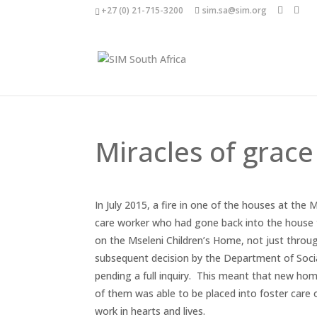
+27 (0) 21-715-3200
sim.sa@sim.org
Miracles of grace
In July 2015, a fire in one of the houses at the 
care worker who had gone back into the house to
on the Mseleni Children’s Home, not just through
subsequent decision by the Department of Soc
pending a full inquiry. This meant that new hom
of them was able to be placed into foster care
work in hearts and lives.