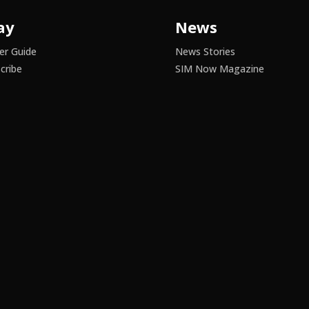
ay
News
er Guide
News Stories
cribe
SIM Now Magazine