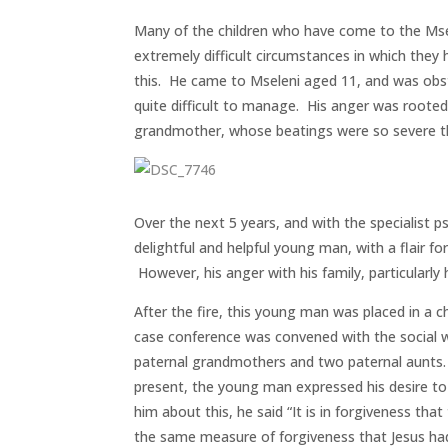
Many of the children who have come to the Mse
extremely difficult circumstances in which the
this. He came to Mseleni aged 11, and was obst
quite difficult to manage. His anger was rooted
grandmother, whose beatings were so severe th
Over the next 5 years, and with the specialist p
delightful and helpful young man, with a flair fo
However, his anger with his family, particularl
After the fire, this young man was placed in a
case conference was convened with the social w
paternal grandmothers and two paternal aunts. 
present, the young man expressed his desire to
him about this, he said “It is in forgiveness tha
the same measure of forgiveness that Jesus ha