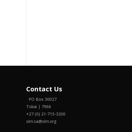
Contact Us
PO Box 30027
Tokai | 7966
+27 (0) 21-715-3200
sim.sa@sim.org