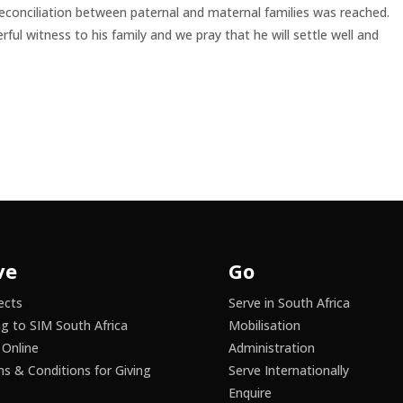
 reconciliation between paternal and maternal families was reached.
ful witness to his family and we pray that he will settle well and
ve
Go
ects
Serve in South Africa
ng to SIM South Africa
Mobilisation
 Online
Administration
s & Conditions for Giving
Serve Internationally
Enquire