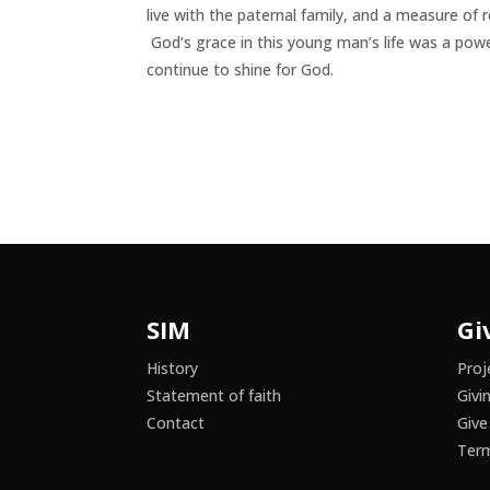
live with the paternal family, and a measure of
God’s grace in this young man’s life was a power
continue to shine for God.
SIM
Gi
History
Proj
Statement of faith
Givi
Contact
Give
Term