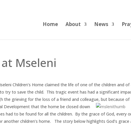
Home
About
News
Pra
 at Mseleni
Mseleni Children’s Home claimed the life of one of the children and of
 try to save the child. This tragic event has had a significant impa
 the grieving for the loss of a friend and colleague, but because of
ial Development
that the home be closed down
es had to be found for all the children. By the grace of God, every 
 or another children’s home. The story below highlights God’s grace 