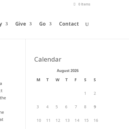
0 Items
y
Give
Go
Contact
Calendar
August 2026
M
T
W
T
F
S
S
 a
ct
1
2
 the
3
4
5
6
7
8
9
one
at
10
11
12
13
14
15
16