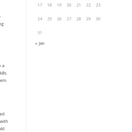
17
18
19
20
21
22
23
o
24
25
26
27
28
29
30
ng
31
« Jan
o a
ills.
hem.
ned
 with
uld