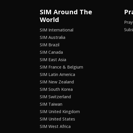
SIM Around The
Pr
World
Pray
Subs
SIM International
SIM Australia
SIM Brazil
SIM Canada
SIM East Asia
SIM France & Belgium
SIM Latin America
SIM New Zealand
SIM South Korea
SIM Switzerland
SIM Taiwan
SIM United Kingdom
SIM United States
SIM West Africa