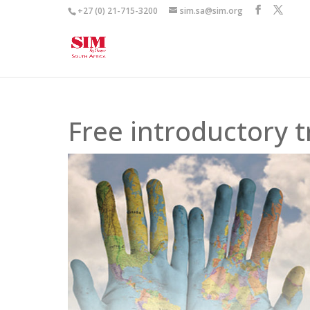
+27 (0) 21-715-3200
sim.sa@sim.org
Free introductory t