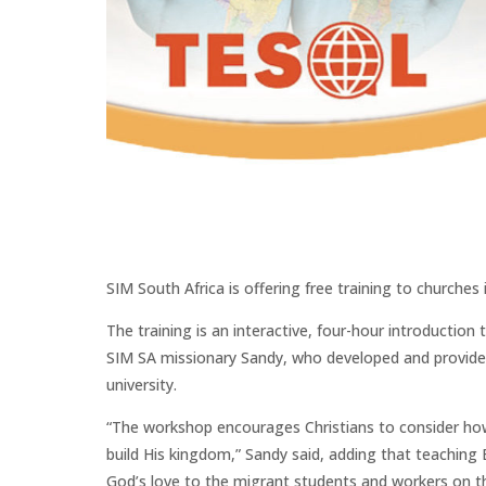
SIM South Africa is offering free training to churches
The training is an interactive, four-hour introducti
SIM SA missionary Sandy, who developed and provides 
university.
“The workshop encourages Christians to consider how 
build His kingdom,” Sandy said, adding that teaching E
God’s love to the migrant students and workers on th