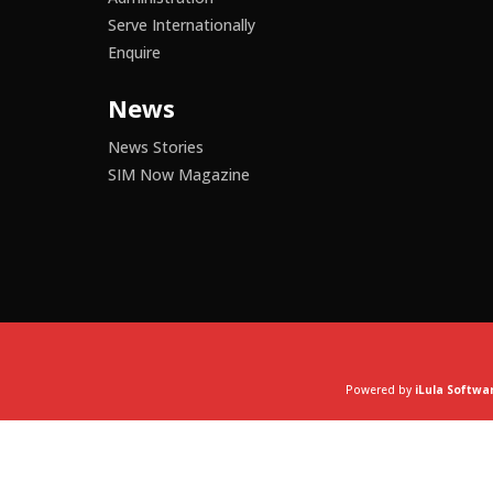
Serve Internationally
Enquire
News
News Stories
SIM Now Magazine
Powered by
iLula Softwa