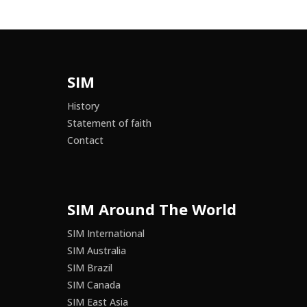
SIM
History
Statement of faith
Contact
SIM Around The World
SIM International
SIM Australia
SIM Brazil
SIM Canada
SIM East Asia