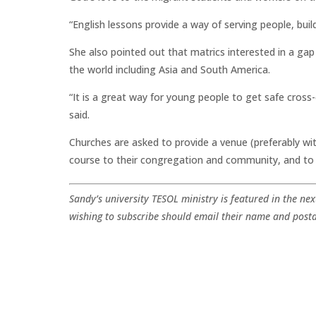
“English lessons provide a way of serving people, buil
She also pointed out that matrics interested in a ga
the world including Asia and South America.
“It is a great way for young people to get safe cross-
said.
Churches are asked to provide a venue (preferably wit
course to their congregation and community, and to p
Sandy’s university TESOL ministry is featured in the nex
wishing to subscribe should email their name and post