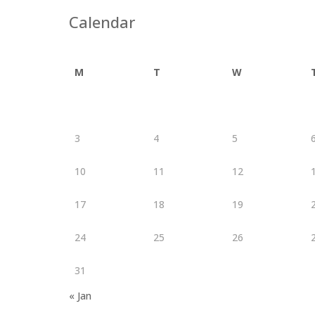
Calendar
M
T
W
3
4
5
10
11
12
17
18
19
24
25
26
31
« Jan