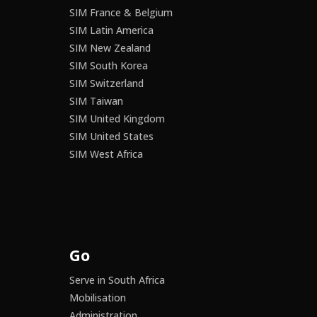
SIM France & Belgium
SIM Latin America
SIM New Zealand
SIM South Korea
SIM Switzerland
SIM Taiwan
SIM United Kingdom
SIM United States
SIM West Africa
Go
Serve in South Africa
Mobilisation
Administration