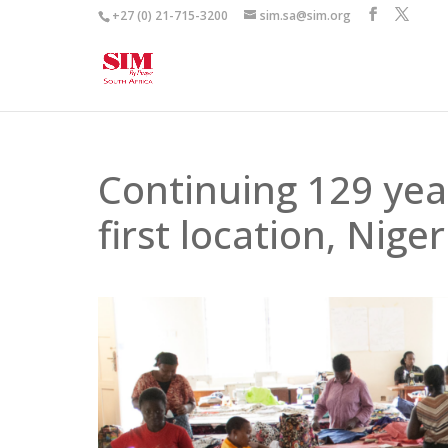
+27 (0) 21-715-3200
sim.sa@sim.org
Continuing 129 year
first location, Niger