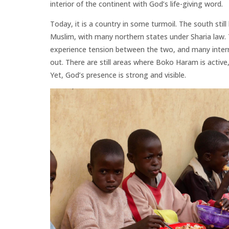
interior of the continent with God’s life-giving word.
Today, it is a country in some turmoil. The south still 
Muslim, with many northern states under Sharia law. 
experience tension between the two, and many interna
out. There are still areas where Boko Haram is activ
Yet, God’s presence is strong and visible.