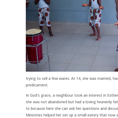
trying to sell a few wares. At 14, she was married, 
predicament.
In God’s grace, a neighbour took an interest in Esther
she was not abandoned but had a loving heavenly fath
to
because here she can ask her questions and discuss
Ministries helped her set up a small eatery that now s