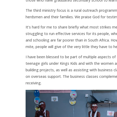
those who have graduated secondary school to learn a
The third ministry focus is a rural outreach program
herdsmen and their families. We praise God for test
It’s hard for me to share briefly what most strikes m
struggling to run effective services for its people, w
and schooling are far poorer than in South Africa. H
mite, people will give of the very little they have to 
I have been blessed to be part of multiple aspects of 
teenage girls under Kings Kids and with the women an
building projects, as well as assisting with business 
on overseas support. The business classes compleme
receiving.