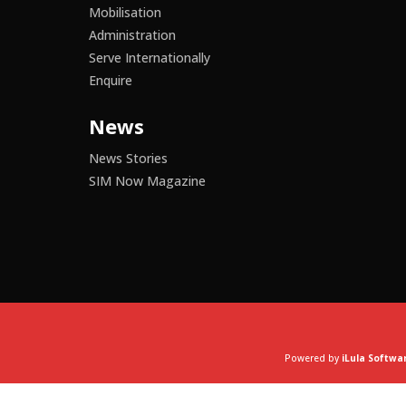
Mobilisation
Administration
Serve Internationally
Enquire
News
News Stories
SIM Now Magazine
Powered by
iLula Softwa