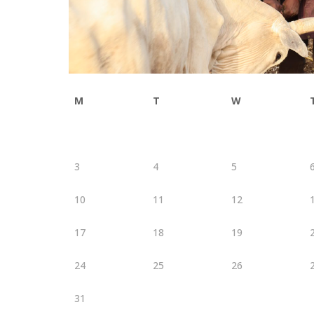
M
T
W
3
4
5
10
11
12
17
18
19
24
25
26
31