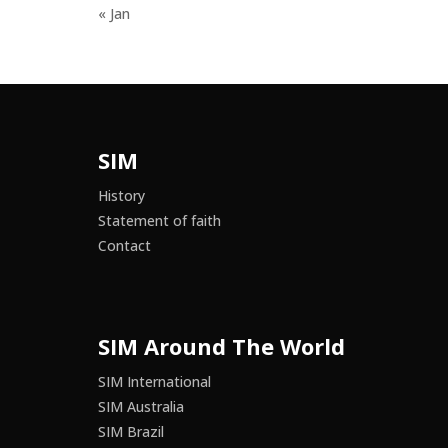
« Jan
SIM
History
Statement of faith
Contact
SIM Around The World
SIM International
SIM Australia
SIM Brazil