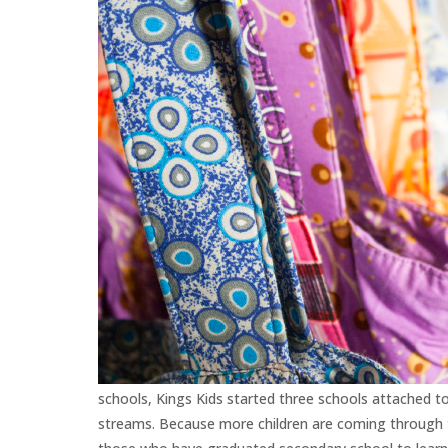
schools, Kings Kids started three schools attached t
streams. Because more children are coming through t