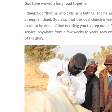
God have walked a long road together.
I thank God “that he who calls us is faithful, and he wi
strength. I thank God also that the local church is lea
much to be done. If God is calling you to step out in 
service, anywhere from a few weeks to years. May we co
of His glory.