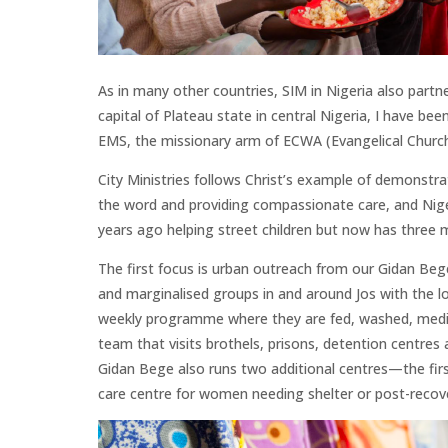
As in many other countries, SIM in Nigeria also partn
capital of Plateau state in central
Nigeria, I have been
EMS, the missionary arm of ECWA (Evangelical Church 
City Ministries follows Christ’s example of demonstr
the word and providing compassionate care, and Niger
years ago helping street children but now has three m
The first focus is urban outreach from our Gidan Beg
and marginalised groups in and around Jos with the lov
weekly programme where they are fed, washed, medic
team that visits brothels, prisons, detention centres a
Gidan Bege also runs two additional centres—the firs
care centre for women needing shelter or post-recove