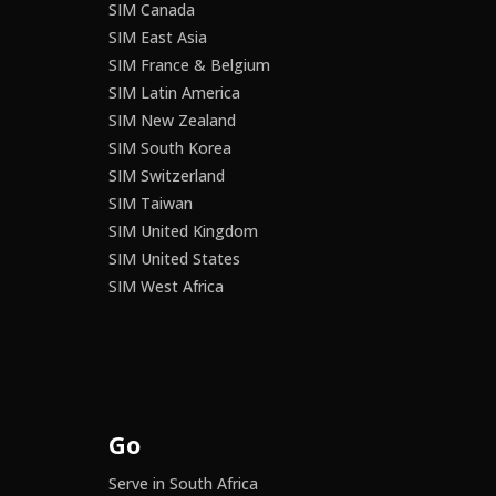
SIM Canada
SIM East Asia
SIM France & Belgium
SIM Latin America
SIM New Zealand
SIM South Korea
SIM Switzerland
SIM Taiwan
SIM United Kingdom
SIM United States
SIM West Africa
Go
Serve in South Africa