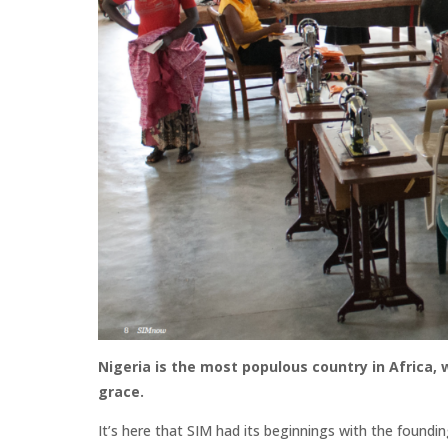
Nigeria is the most populous country in Africa, w
grace.
It’s here that SIM had its beginnings with the foundin