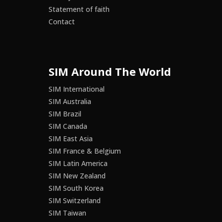
Statement of faith
Contact
SIM Around The World
SIM International
SIM Australia
SIM Brazil
SIM Canada
SIM East Asia
SIM France & Belgium
SIM Latin America
SIM New Zealand
SIM South Korea
SIM Switzerland
SIM Taiwan