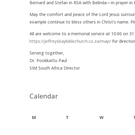
Bernard and Stefan in RSA with Belinda—in prayer in 
May the comfort and peace of the Lord Jesus surroun
example continue to bless others in Christ’s name. Pl
All are welcome to a memorial service at 10:00 on 31 
https://jeffreysbaybiblechurch.co.za/map/
for directio
Serving together,
Dr. Pookkattu Paul
SIM South Africa Director
Calendar
M
T
W