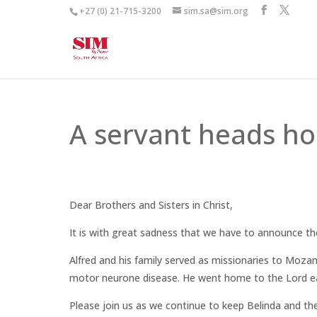
+27 (0) 21-715-3200
sim.sa@sim.org
A servant heads h
Dear Brothers and Sisters in Christ,
It is with great sadness that we have to announce th
Alfred and his family served as missionaries to Moz
motor neurone disease. He went home to the Lord ea
Please join us as we continue to keep Belinda and th