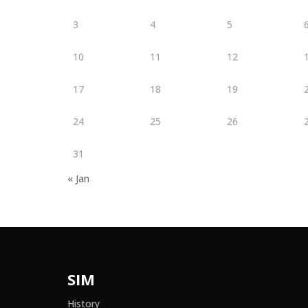
3
4
5
10
11
12
17
18
19
24
25
26
31
« Jan
SIM
History