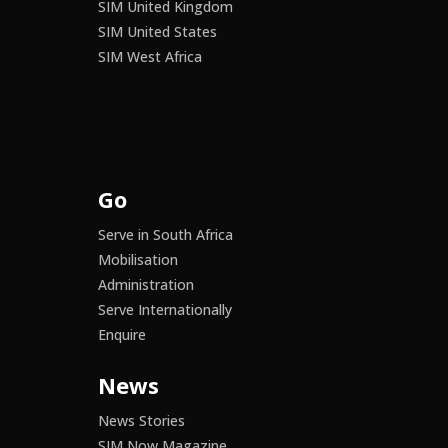
SIM United Kingdom
SIM United States
SIM West Africa
Go
Serve in South Africa
Mobilisation
Administration
Serve Internationally
Enquire
News
News Stories
SIM Now Magazine