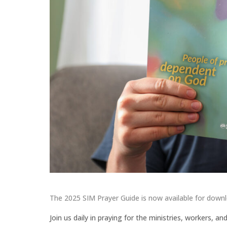
The 2025 SIM Prayer Guide is now available for down
Join us daily in praying for the ministries, workers