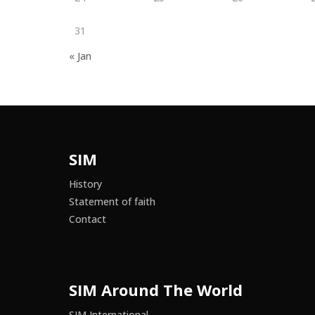
31
« Jan
SIM
History
Statement of faith
Contact
SIM Around The World
SIM International