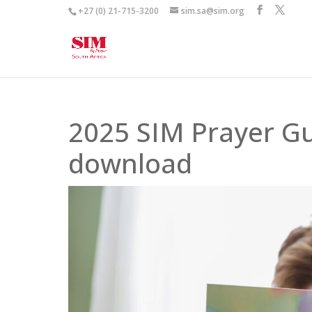
+27 (0) 21-715-3200
sim.sa@sim.org
2025 SIM Prayer Gu
download