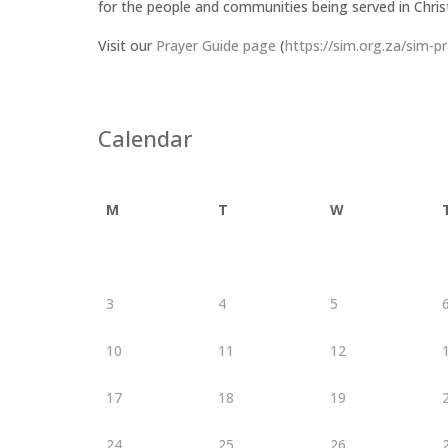
for the people and communities being served in Chris
Visit our
Prayer Guide page
(
https://sim.org.za/sim-p
Calendar
M
T
W
3
4
5
10
11
12
17
18
19
24
25
26