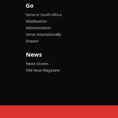
Go
Serve in South Africa
Mobilisation
Administration
Serve Internationally
Enquire
News
News Stories
SIM Now Magazine