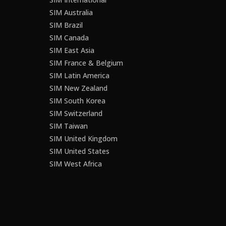
SIM Australia
SIM Brazil
SIM Canada
SIM East Asia
SIM France & Belgium
SIM Latin America
SIM New Zealand
SIM South Korea
SIM Switzerland
SIM Taiwan
SIM United Kingdom
SIM United States
SIM West Africa